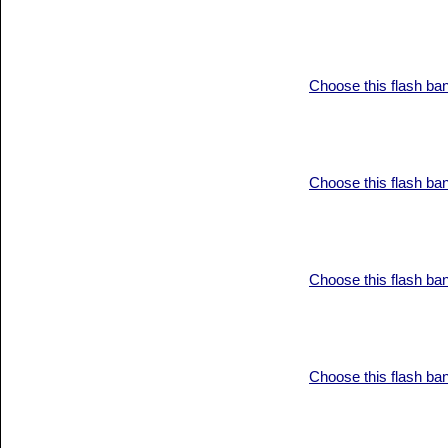
Choose this flash ba
Choose this flash ba
Choose this flash ba
Choose this flash ba