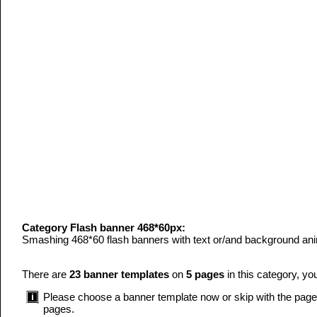
Category Flash banner 468*60px:
Smashing 468*60 flash banners with text or/and background anim
There are
23 banner templates
on
5 pages
in this category, yo
Please choose a banner template now or skip with the page n
pages.