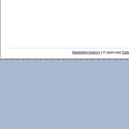
Marketing Agency
| © open-eye
Data