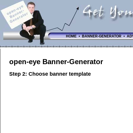
HOME
•
BANNER-GENERATOR
•
AD
open-eye Banner-Generator
Step 2: Choose banner template