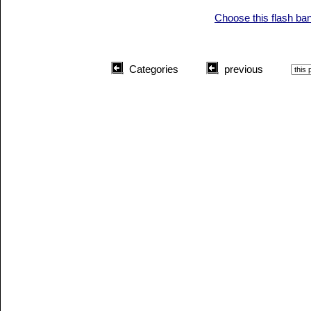
Choose this flash ba
Categories
previous