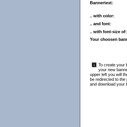
Bannertext:
.. with color:
.. and font:
.. with font-size of:
Your choosen ban
To create your b
your new banner
upper left you will 
be redirected to the
and download your b