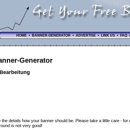
HOME
•
BANNER-GENERATOR
•
ADVERTISE
•
LINK US
•
FAQ
anner-Generator
-Bearbeitung
 the details how your banner should be. Please take a little care - fo
ound is not very good!