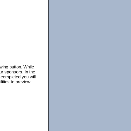
owing button. While
ur sponsors. In the
s completed you will
lities to preview