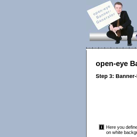
open-eye B
Step 3: Banner
Here you define
on white backgr