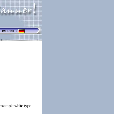
•
IMPRINT
•
r example white typo