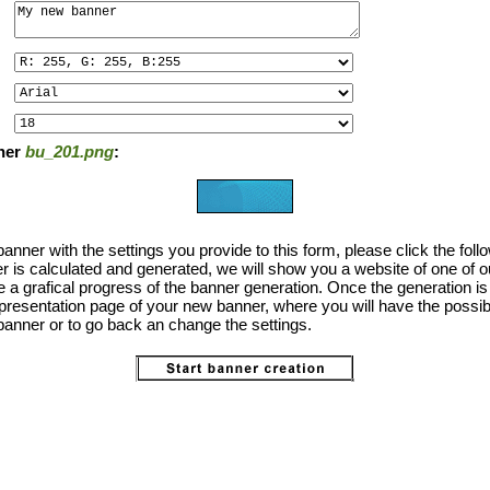
ner
bu_201.png
:
anner with the settings you provide to this form, please click the foll
 is calculated and generated, we will show you a website of one of o
the a grafical progress of the banner generation. Once the generation i
 presentation page of your new banner, where you will have the possibi
anner or to go back an change the settings.