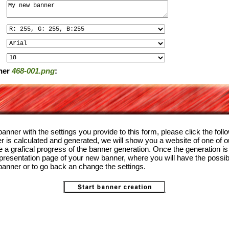
ner
468-001.png
:
anner with the settings you provide to this form, please click the foll
 is calculated and generated, we will show you a website of one of o
the a grafical progress of the banner generation. Once the generation i
 presentation page of your new banner, where you will have the possibi
anner or to go back an change the settings.