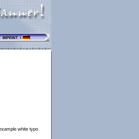
•
IMPRINT
•
r example white typo