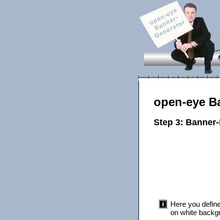
open-eye B
Step 3: Banner
Here you define
on white backgr