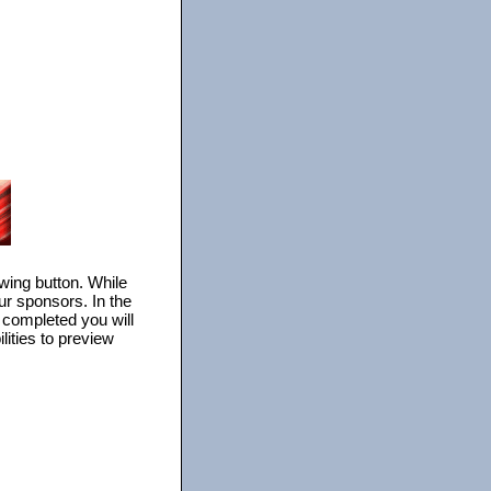
owing button. While
ur sponsors. In the
s completed you will
lities to preview