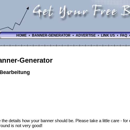
HOME
•
BANNER-GENERATOR
•
ADVERTISE
•
LINK US
•
FAQ
anner-Generator
-Bearbeitung
 the details how your banner should be. Please take a little care - fo
ound is not very good!