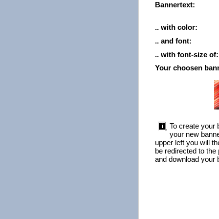
Bannertext:
.. with color:
.. and font:
.. with font-size of:
Your choosen ban
To create your b
your new banner
upper left you will 
be redirected to the
and download your b