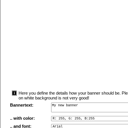
Here you define the details how your banner should be. Plea
on white background is not very good!
Bannertext:
.. with color:
.. and font: