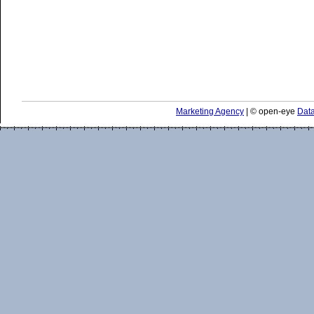
Marketing Agency
| © open-eye
Data