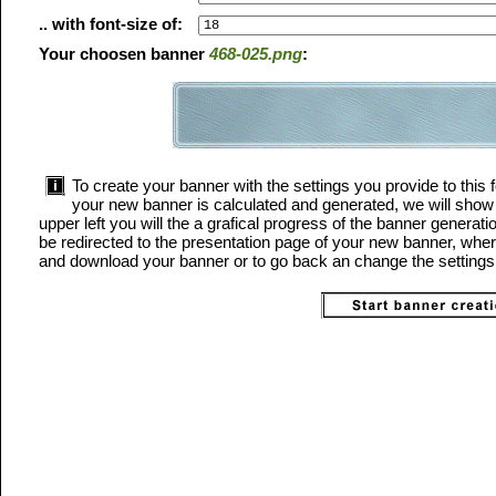
.. with font-size of:
Your choosen banner
468-025.png
:
To create your banner with the settings you provide to this f
your new banner is calculated and generated, we will show 
upper left you will the a grafical progress of the banner generat
be redirected to the presentation page of your new banner, where
and download your banner or to go back an change the settings