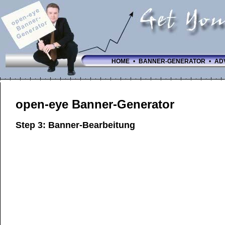
HOME
•
BANNER-GENERATOR
•
AD
open-eye Banner-Generator
Step 3: Banner-Bearbeitung