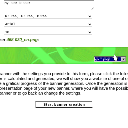
ner
468-030_en.png
:
anner with the settings you provide to this form, please click the foll
 is calculated and generated, we will show you a website of one of o
the a grafical progress of the banner generation. Once the generation i
 presentation page of your new banner, where you will have the possibi
anner or to go back an change the settings.