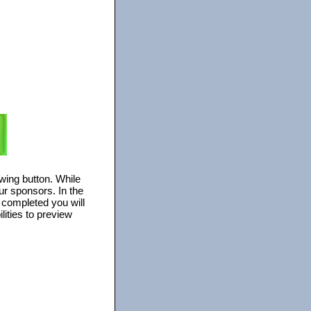
owing button. While
ur sponsors. In the
s completed you will
lities to preview