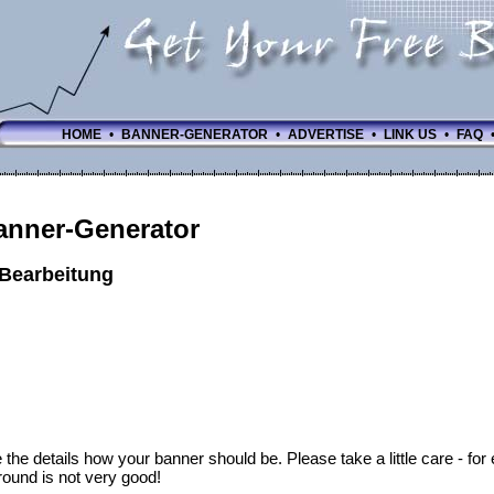
HOME
•
BANNER-GENERATOR
•
ADVERTISE
•
LINK US
•
FAQ
anner-Generator
-Bearbeitung
 the details how your banner should be. Please take a little care - fo
ound is not very good!