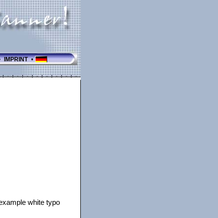
•
IMPRINT
•
r example white typo