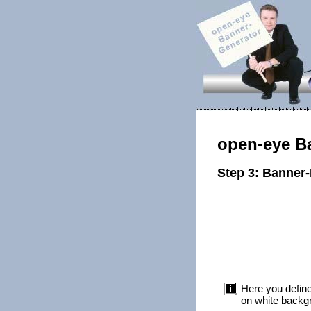
open-eye B
Step 3: Banner
Here you define
on white backgr